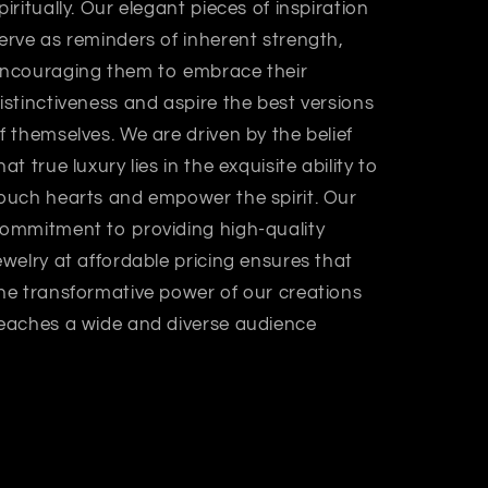
piritually. Our elegant pieces of inspiration
erve as reminders of inherent strength,
ncouraging them to embrace their
istinctiveness and aspire the best versions
f themselves. We are driven by the belief
hat true luxury lies in the exquisite ability to
ouch hearts and empower the spirit. Our
ommitment to providing high-quality
ewelry at affordable pricing ensures that
he transformative power of our creations
eaches a wide and diverse audience