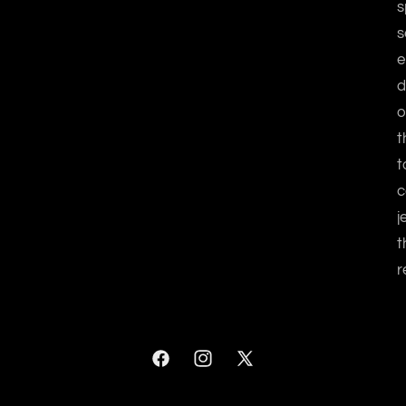
s
s
e
d
o
t
t
c
j
t
r
Facebook
Instagram
X
(Twitter)