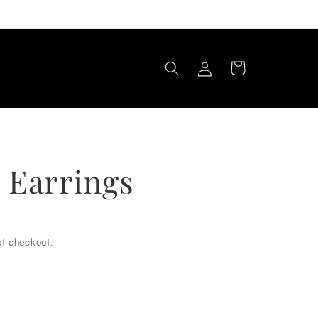
Log
Cart
in
 Earrings
t checkout.