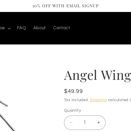
10% OFF WITH EMAIL SIGNUP
ow
FAQ
About
Contact
Angel Wing
Regular
$49.99
price
Tax included.
Shipping
calculated a
Quantity
Decrease
Increase