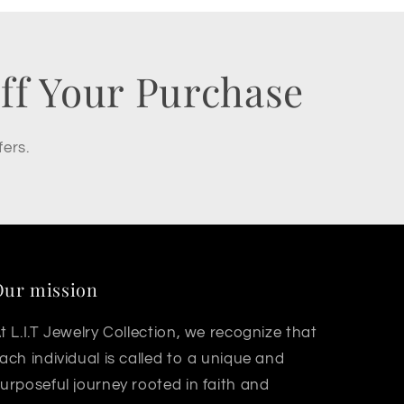
ff Your Purchase
fers.
Our mission
t L.I.T Jewelry Collection, we recognize that
ach individual is called to a unique and
urposeful journey rooted in faith and