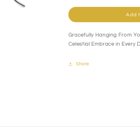
quantity
quantity
for
for
Angel
Angel
Add t
Wing
Wing
Earrings
Earrings
Gracefully Hanging From Yo
Celestial Embrace in Every D
Share