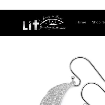
Skip to
content
Home
Shop N
Skip to
product
information