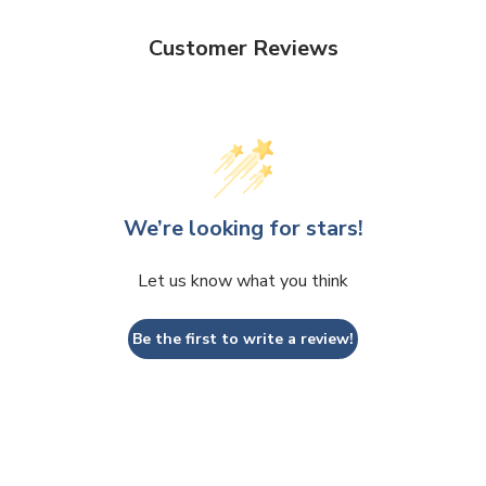
Customer Reviews
We’re looking for stars!
Let us know what you think
Be the first to write a review!