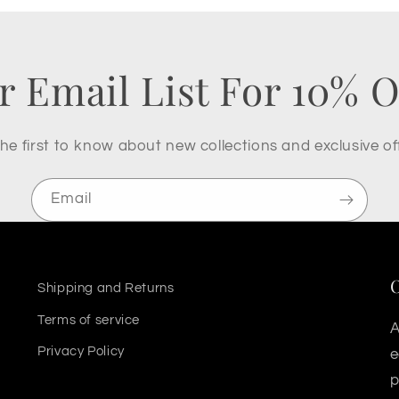
r Email List For 10% O
he first to know about new collections and exclusive of
Email
Shipping and Returns
Terms of service
A
Privacy Policy
e
p