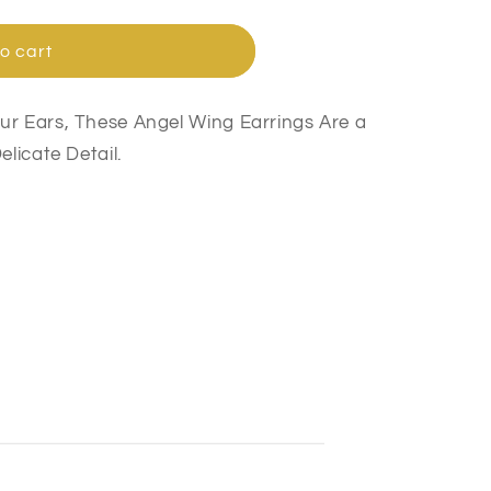
o cart
ur Ears, These Angel Wing Earrings Are a
elicate Detail.