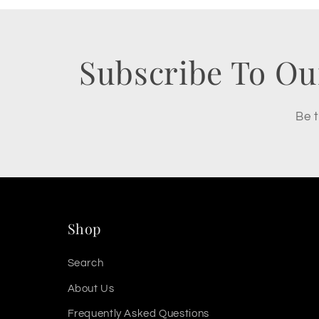
Subscribe To Ou
Be t
Shop
Search
About Us
Frequently Asked Questions